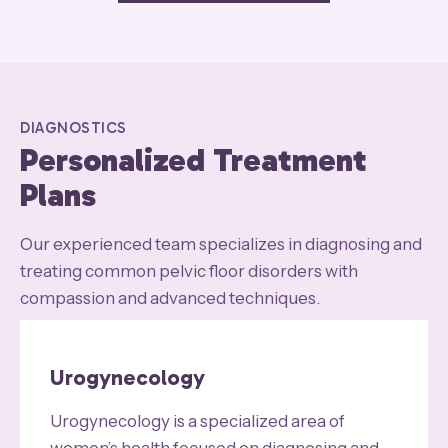
DIAGNOSTICS
Personalized Treatment
Plans
Our experienced team specializes in diagnosing and
treating common pelvic floor disorders with
compassion and advanced techniques.
Urogynecology
Urogynecology is a specialized area of
women’s health focused on diagnosing and