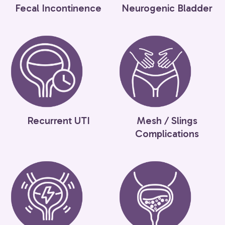
Fecal Incontinence
Neurogenic Bladder
Recurrent UTI
Mesh / Slings
Complications