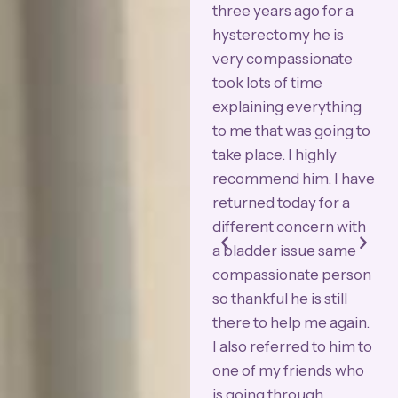
excellent. The whole
three years ago for a
h
lent
surgical staff was
hysterectomy he is
"
geon
wonderful. I would say
very compassionate
A
my Bulkamid
took lots of time
U
ery
procedure was as close
explaining everything
W
ts
to 100% effective as
to me that was going to
r
possible. Dr. Azadi runs
take place. I highly
a
e
an extremely
recommend him. I have
a
ual
professional clinic. I had
returned today for a
a
bladder & uterine
different concern with
A
repair surgery done by
a bladder issue same
a
him & at 72 years old I
compassionate person
H
am amazed how well I
so thankful he is still
p
was taken care of.
there to help me again.
w
Thank you Dr. Azadi!!!"
I also referred to him to
w
one of my friends who
f
is going through
f