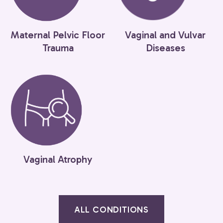
Maternal Pelvic Floor
Vaginal and Vulvar
Trauma
Diseases
Vaginal Atrophy
ALL CONDITIONS