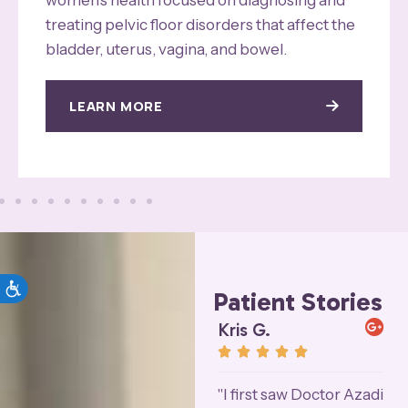
treating pelvic floor disorders that affect the
bladder, uterus, vagina, and bowel.
LEARN MORE
Patient Stories
Joan P.
Kris G.
L










"My surgery was
"I first saw Doctor Azadi
"