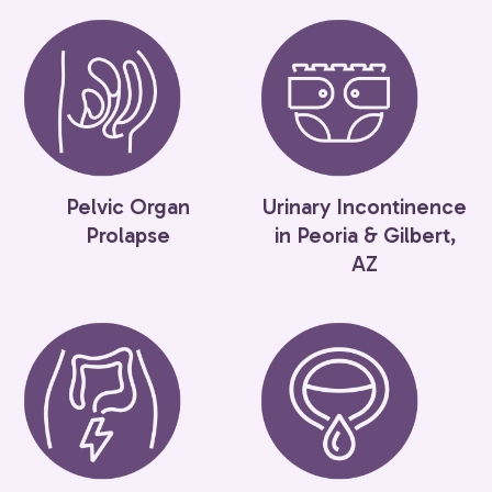
Pelvic Organ
Urinary Incontinence
Prolapse
in Peoria & Gilbert,
AZ