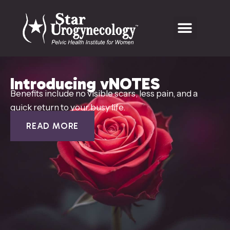
Introducing vNOTES
Benefits include no visible scars, less pain, and a
quick return to your busy life.
READ MORE