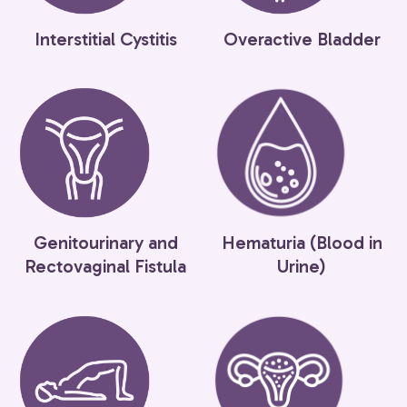
Interstitial Cystitis
Overactive Bladder
Genitourinary and
Hematuria (Blood in
Rectovaginal Fistula
Urine)