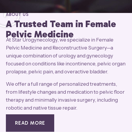
ABOUT US
A Trusted Team in Female
Pelvic Medicine
At Star Urogynecology, we specialize in Female
Pelvic Medicine and Reconstructive Surgery—a
unique combination of urology and gynecology
focused on conditions like incontinence, pelvic organ
prolapse, pelvic pain, and overactive bladder.
We offer a full range of personalized treatments,
from lifestyle changes and medication to pelvic floor
therapy and minimally invasive surgery, including
robotic and native tissue repair.
READ MORE