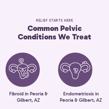
RELIEF STARTS HERE
Common Pelvic
Conditions We Treat
Fibroid in Peoria &
Endometriosis in
Gilbert, AZ
Peoria & Gilbert, AZ