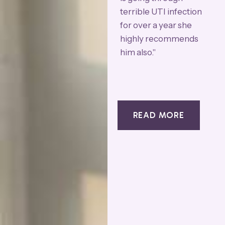
terrible UTI infection
a
for over a year she
b
highly recommends
a
him also."
t
T
a
T
READ MORE